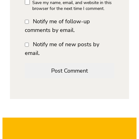
Save my name, email, and website in this
browser for the next time I comment.
Notify me of follow-up
comments by email.
Notify me of new posts by
email.