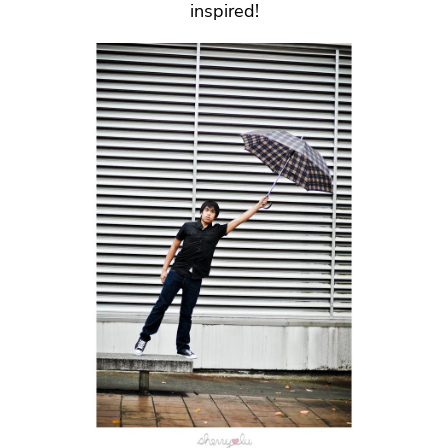
inspired!