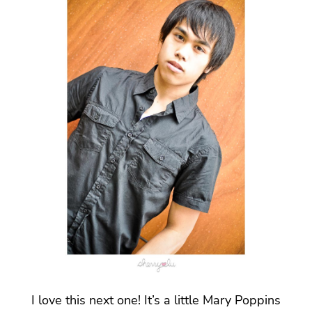
I love this next one! It’s a little Mary Poppins