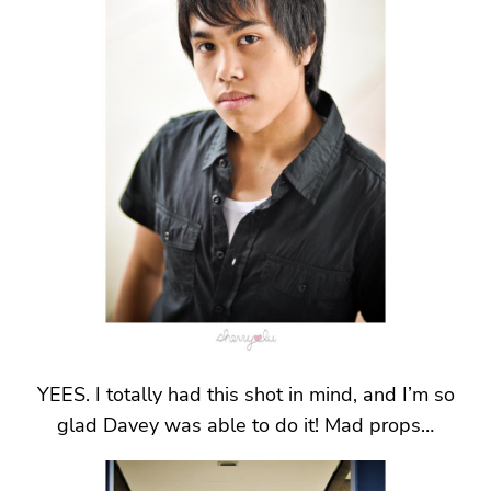
YEES. I totally had this shot in mind, and I’m so
glad Davey was able to do it! Mad props…