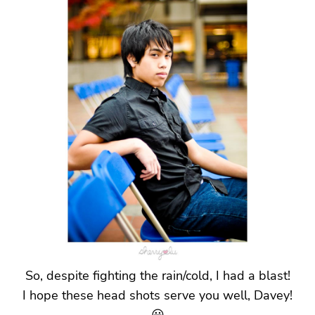
So, despite fighting the rain/cold, I had a blast!
I hope these head shots serve you well, Davey!
😀