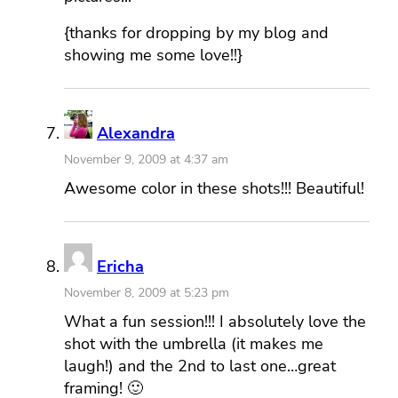
{thanks for dropping by my blog and
showing me some love!!}
Alexandra
November 9, 2009 at 4:37 am
Awesome color in these shots!!! Beautiful!
Ericha
November 8, 2009 at 5:23 pm
What a fun session!!! I absolutely love the
shot with the umbrella (it makes me
laugh!) and the 2nd to last one…great
framing! 🙂