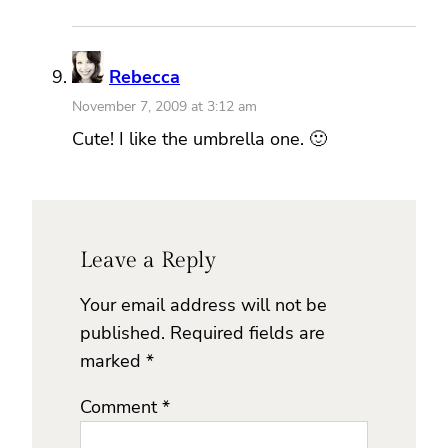
Rebecca
November 7, 2009 at 3:12 am
Cute! I like the umbrella one. 🙂
Leave a Reply
Your email address will not be
published.
Required fields are
marked
*
Comment
*