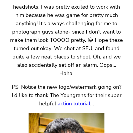
headshots. I was pretty excited to work with
him because he was game for pretty much
anything! It’s always challenging for me to
photograph guys alone- since I don’t want to
make them look TOOOO pretty. 😀 Hope these
turned out okay! We shot at SFU, and found
quite a few neat places to shoot. Oh, and we
also accidentally set off an alarm. Oops…
Haha.
PS. Notice the new logo/watermark going on?
I’d like to thank The Youngrens for their super
helpful
action tutorial
…