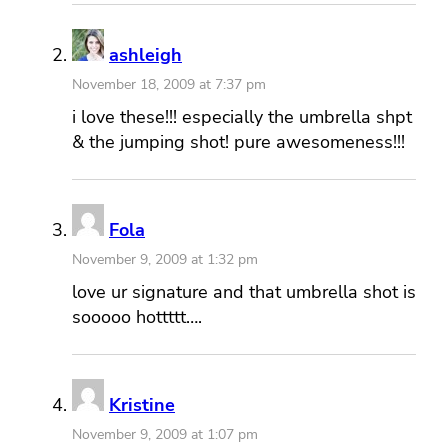
ashleigh
November 18, 2009 at 7:37 pm
i love these!!! especially the umbrella shpt
& the jumping shot! pure awesomeness!!!
Fola
November 9, 2009 at 1:32 pm
love ur signature and that umbrella shot is
sooooo hottttt….
Kristine
November 9, 2009 at 1:07 pm