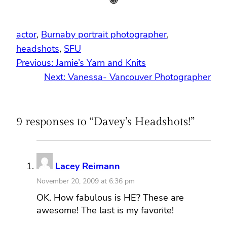
actor
, 
Burnaby portrait photographer
, 
headshots
, 
SFU
Previous:
Jamie’s Yarn and Knits
Next:
Vanessa- Vancouver Photographer
9 responses to “Davey’s Headshots!”
Lacey Reimann
November 20, 2009 at 6:36 pm
OK. How fabulous is HE? These are
awesome! The last is my favorite!