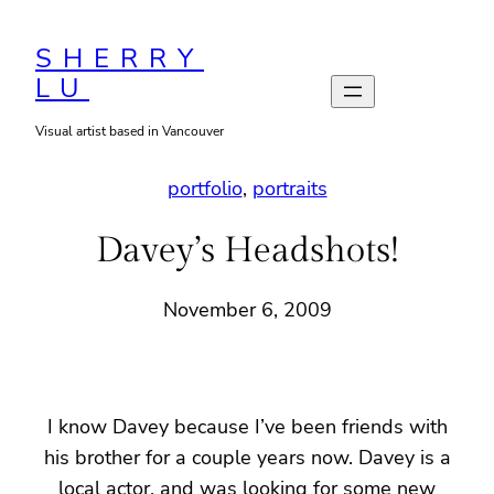
Skip
to
SHERRY
LU
content
Visual artist based in Vancouver
portfolio
, 
portraits
Davey’s Headshots!
November 6, 2009
I know Davey because I’ve been friends with
his brother for a couple years now. Davey is a
local actor, and was looking for some new