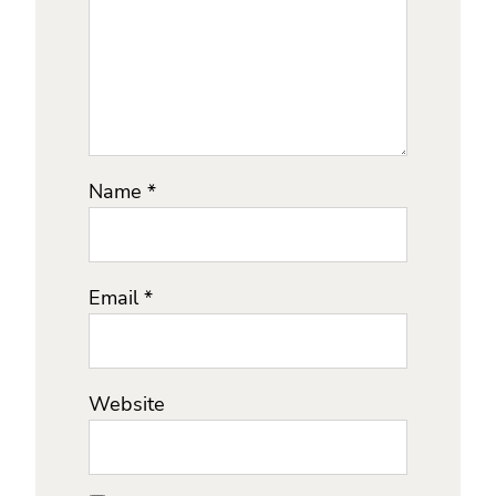
Name
*
Email
*
Website