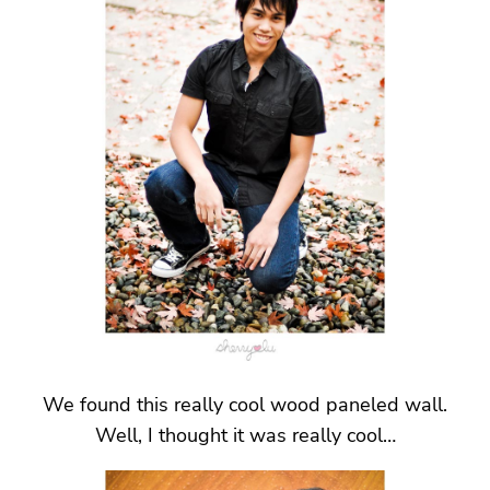
We found this really cool wood paneled wall.
Well, I thought it was really cool…