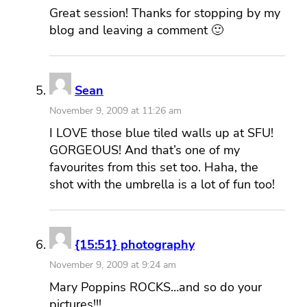
Great session! Thanks for stopping by my
blog and leaving a comment 🙂
Sean
November 9, 2009 at 11:26 am
I LOVE those blue tiled walls up at SFU!
GORGEOUS! And that’s one of my
favourites from this set too. Haha, the
shot with the umbrella is a lot of fun too!
{15:51} photography
November 9, 2009 at 9:24 am
Mary Poppins ROCKS…and so do your
pictures!!!