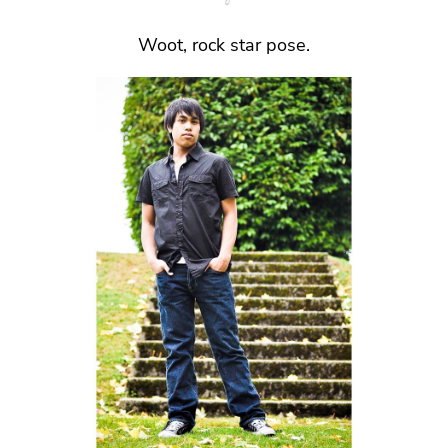
Woot, rock star pose.