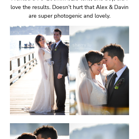
love the results. Doesn’t hurt that Alex & Davin
are super photogenic and lovely.