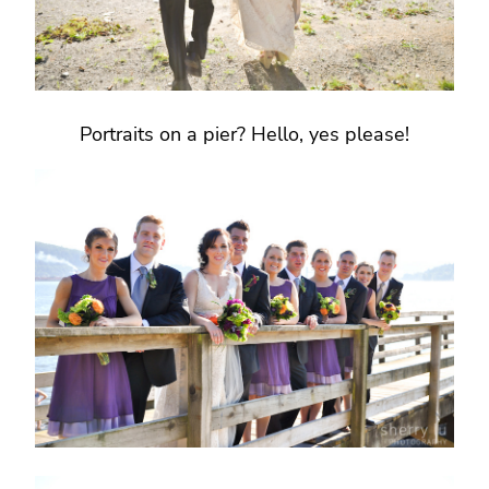
Portraits on a pier? Hello, yes please!