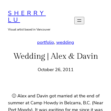
Skip
to
SHERRY
LU
content
Visual artist based in Vancouver
portfolio
, 
wedding
Wedding | Alex & Davin
October 26, 2011
🙂 Alex and Davin got married at the end of
summer at Camp Howdy in Belcarra, B.C. (Near
Port Moody). It was exciting for me since it was