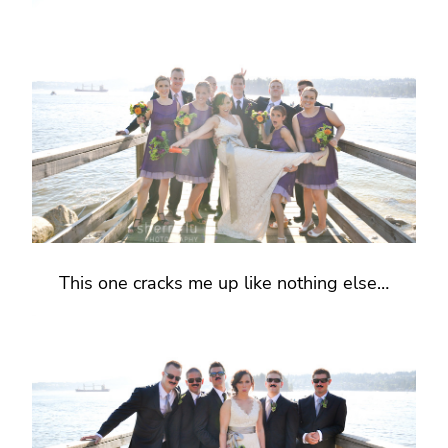
This one cracks me up like nothing else…