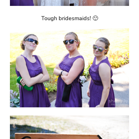
Tough bridesmaids! 🙂