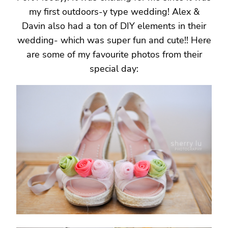
my first outdoors-y type wedding! Alex &
Davin also had a ton of DIY elements in their
wedding- which was super fun and cute!! Here
are some of my favourite photos from their
special day: