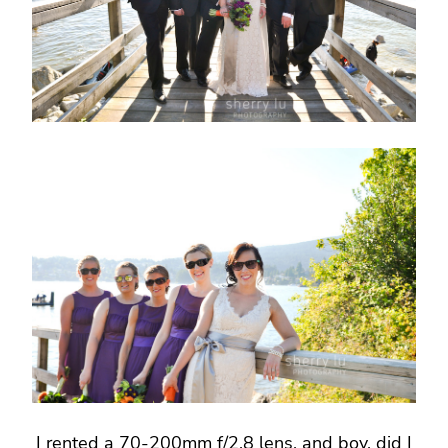
I rented a 70-200mm f/2.8 lens, and boy, did I