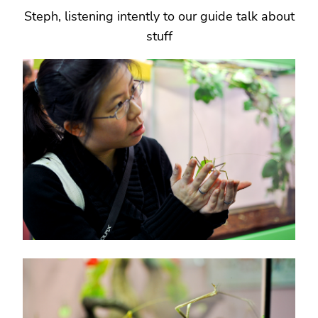
Steph, listening intently to our guide talk about
stuff