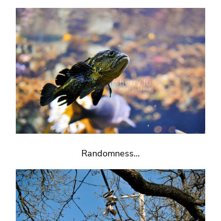
Randomness…