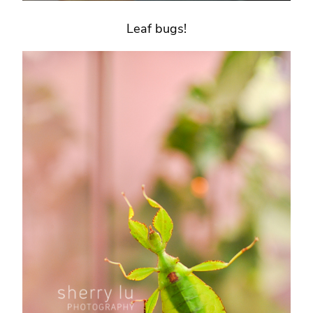
Leaf bugs!