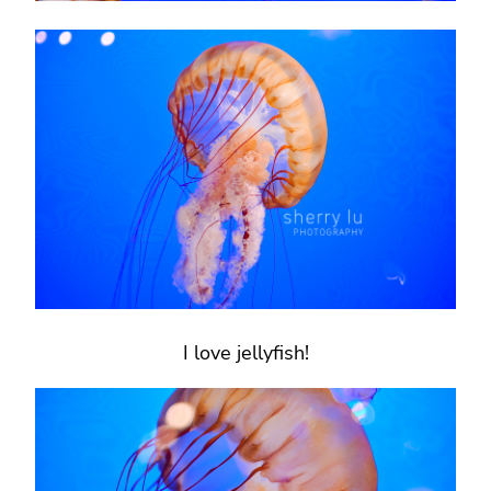
I love jellyfish!