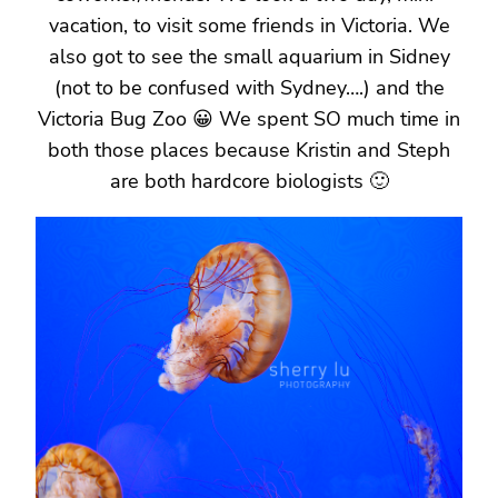
vacation, to visit some friends in Victoria. We
also got to see the small aquarium in Sidney
(not to be confused with Sydney….) and the
Victoria Bug Zoo 😀 We spent SO much time in
both those places because Kristin and Steph
are both hardcore biologists 🙂