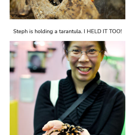
Steph is holding a tarantula. I HELD IT TOO!