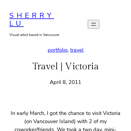
Skip
to
SHERRY
LU
content
Visual artist based in Vancouver
portfolio
, 
travel
Travel | Victoria
April 8, 2011
In early March, I got the chance to visit Victoria
(on Vancouver Island) with 2 of my
coworker/friends. We took a two day, mini-