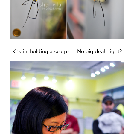
Kristin, holding a scorpion. No big deal, right?