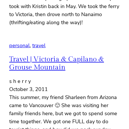
took with Kristin back in May. We took the ferry
to Victoria, then drove north to Nanaimo
(thrifting/eating along the way)!
personal
, 
travel
Travel | Victoria & Capilano &
Grouse Mountain
s h e r r y
October 3, 2011
This summer, my friend Sharleen from Arizona
came to Vancouver 🙂 She was visiting her
family friends here, but we got to spend some
time together. We got one FULL day to do