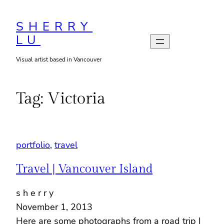
Skip
to
SHERRY
LU
content
Visual artist based in Vancouver
Tag:
Victoria
portfolio
, 
travel
Travel | Vancouver Island
s h e r r y
November 1, 2013
Here are some photographs from a road trip I