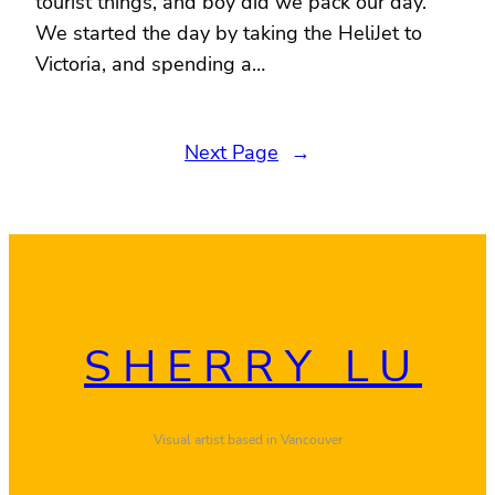
tourist things, and boy did we pack our day.
We started the day by taking the HeliJet to
Victoria, and spending a…
Next Page
→
SHERRY LU
Visual artist based in Vancouver