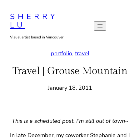
Skip
to
SHERRY
LU
content
Visual artist based in Vancouver
portfolio
, 
travel
Travel | Grouse Mountain
January 18, 2011
This is a scheduled post. I’m still out of town~
In late December, my coworker Stephanie and I