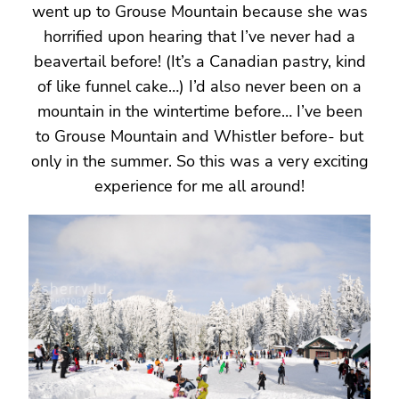
went up to Grouse Mountain because she was
horrified upon hearing that I’ve never had a
beavertail before! (It’s a Canadian pastry, kind
of like funnel cake…) I’d also never been on a
mountain in the wintertime before… I’ve been
to Grouse Mountain and Whistler before- but
only in the summer. So this was a very exciting
experience for me all around!