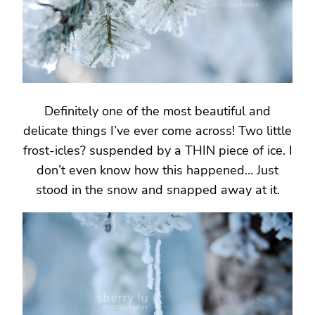
Definitely one of the most beautiful and
delicate things I’ve ever come across! Two little
frost-icles? suspended by a THIN piece of ice. I
don’t even know how this happened… Just
stood in the snow and snapped away at it.