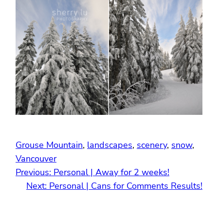
Grouse Mountain
, 
landscapes
, 
scenery
, 
snow
, 
Vancouver
Previous:
Personal | Away for 2 weeks!
Next:
Personal | Cans for Comments Results!