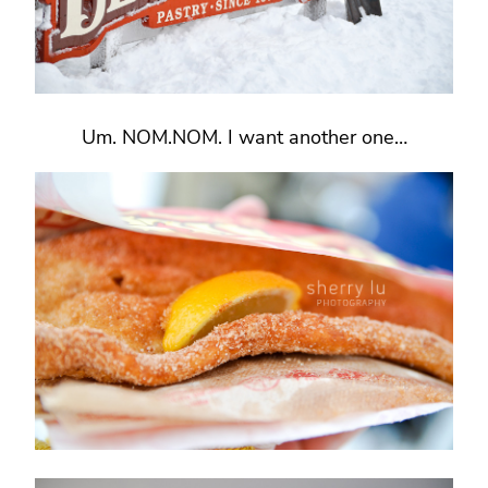
Um. NOM.NOM. I want another one…