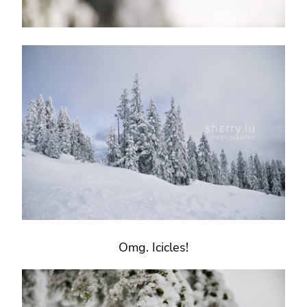
Omg. Icicles!