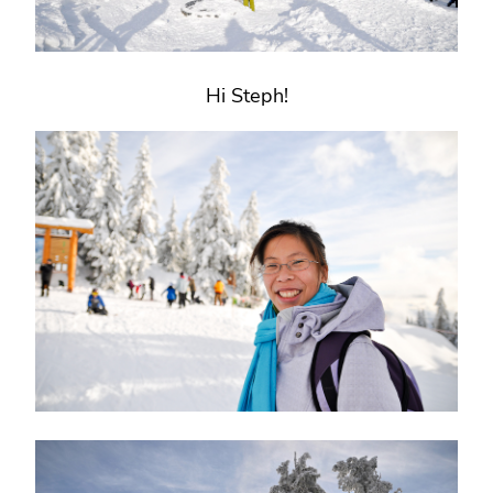
Hi Steph!