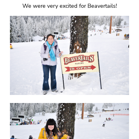
We were very excited for Beavertails!