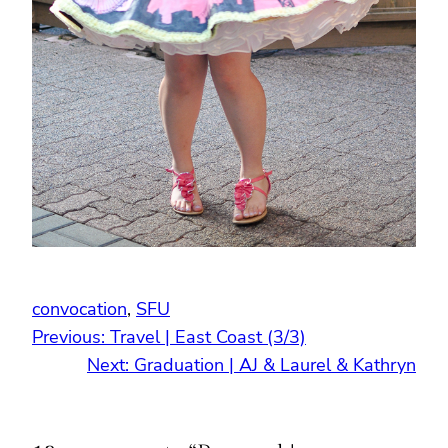
convocation
, 
SFU
Previous:
Travel | East Coast (3/3)
Next:
Graduation | AJ & Laurel & Kathryn