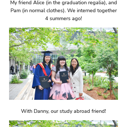
My friend Alice (in the graduation regalia), and
Pam (in normal clothes). We interned together
4 summers ago!
With Danny, our study abroad friend!