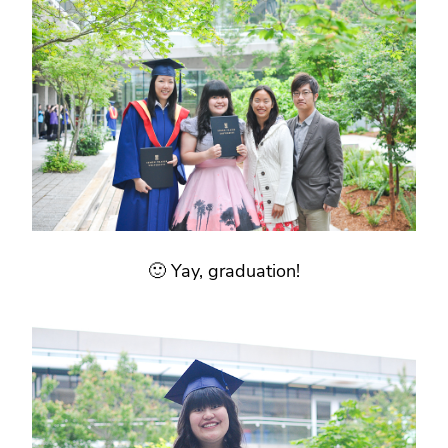
🙂 Yay, graduation!