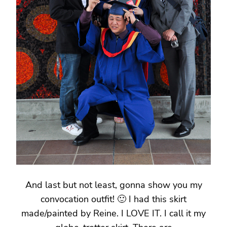
And last but not least, gonna show you my
convocation outfit! 🙂 I had this skirt
made/painted by Reine. I LOVE IT. I call it my