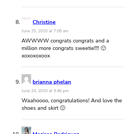
Christine
June 25, 2010 at 7:08 am
AWWWW congrats congrats and a
million more congrats sweetie!!!! 🙂
xoxoxoxoox
brianna phelan
June 24, 2010 at 9:46 pm
Waahoooo, congratulations! And love the
shoes and skirt 🙂