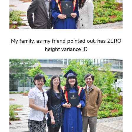
My family, as my friend pointed out, has ZERO
height variance ;D