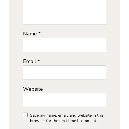
Name
*
Email
*
Website
Save my name, email, and website in this
browser for the next time I comment.