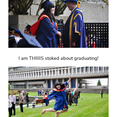
I am THIIIIS stoked about graduating!