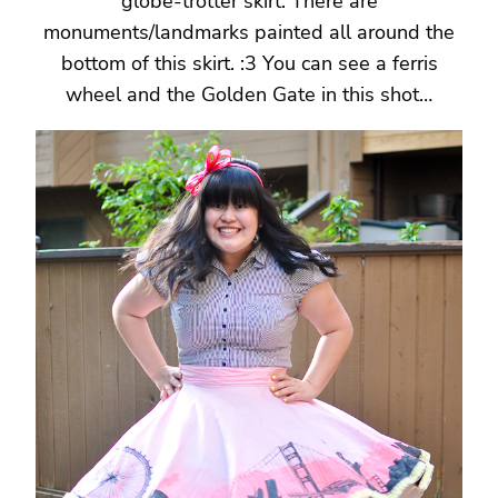
globe-trotter skirt. There are
monuments/landmarks painted all around the
bottom of this skirt. :3 You can see a ferris
wheel and the Golden Gate in this shot…