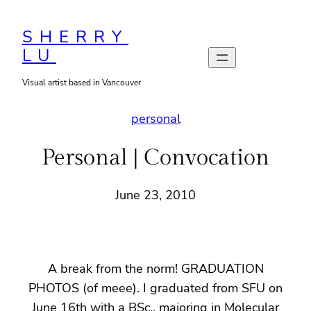
Skip
to
SHERRY
LU
content
Visual artist based in Vancouver
personal
Personal | Convocation
June 23, 2010
A break from the norm! GRADUATION
PHOTOS (of meee). I graduated from SFU on
June 16th with a BSc., majoring in Molecular