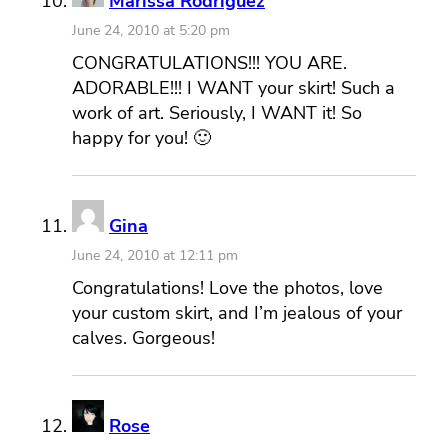
Marissa Rodriguez
June 24, 2010 at 5:20 pm
CONGRATULATIONS!!! YOU ARE.
ADORABLE!!! I WANT your skirt! Such a
work of art. Seriously, I WANT it! So
happy for you! 🙂
Gina
June 24, 2010 at 12:11 pm
Congratulations! Love the photos, love
your custom skirt, and I’m jealous of your
calves. Gorgeous!
Rose