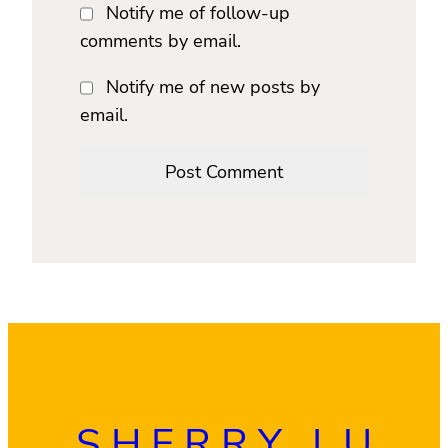
Notify me of follow-up
comments by email.
Notify me of new posts by
email.
SHERRY LU