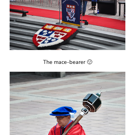
The mace-bearer 🙂