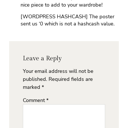
nice piece to add to your wardrobe!
[WORDPRESS HASHCASH] The poster
sent us ‘0 which is not a hashcash value.
Leave a Reply
Your email address will not be
published.
Required fields are
marked
*
Comment
*