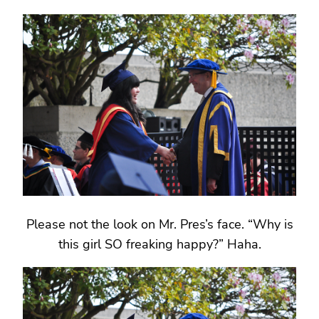
Please not the look on Mr. Pres’s face. “Why is
this girl SO freaking happy?” Haha.