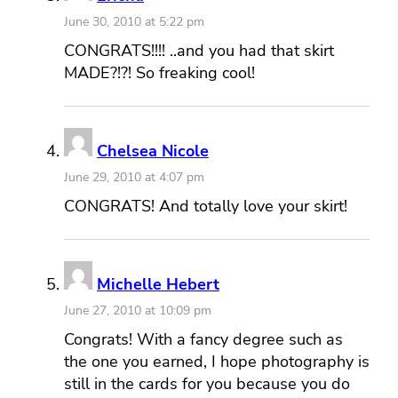
June 30, 2010 at 5:22 pm
CONGRATS!!!! ..and you had that skirt
MADE?!?! So freaking cool!
Chelsea Nicole
June 29, 2010 at 4:07 pm
CONGRATS! And totally love your skirt!
Michelle Hebert
June 27, 2010 at 10:09 pm
Congrats! With a fancy degree such as
the one you earned, I hope photography is
still in the cards for you because you do