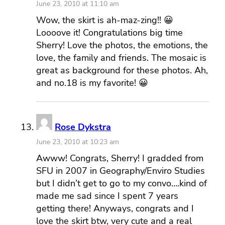
June 23, 2010 at 11:10 am
Wow, the skirt is ah-maz-zing!! 😀
Loooove it! Congratulations big time
Sherry! Love the photos, the emotions, the
love, the family and friends. The mosaic is
great as background for these photos. Ah,
and no.18 is my favorite! 😀
Rose Dykstra
June 23, 2010 at 10:23 am
Awww! Congrats, Sherry! I gradded from
SFU in 2007 in Geography/Enviro Studies
but I didn’t get to go to my convo….kind of
made me sad since I spent 7 years
getting there! Anyways, congrats and I
love the skirt btw, very cute and a real