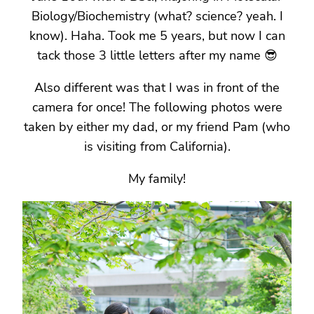
Biology/Biochemistry (what? science? yeah. I
know). Haha. Took me 5 years, but now I can
tack those 3 little letters after my name 😎
Also different was that I was in front of the
camera for once! The following photos were
taken by either my dad, or my friend Pam (who
is visiting from California).
My family!