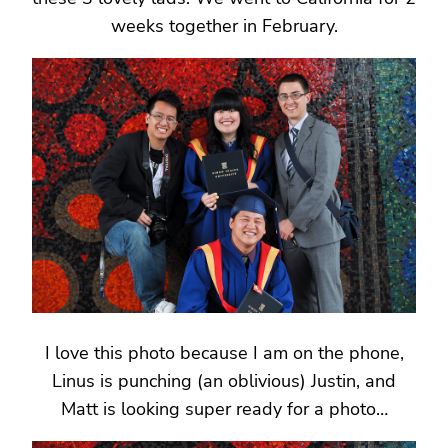
weeks together in February.
I love this photo because I am on the phone,
Linus is punching (an oblivious) Justin, and
Matt is looking super ready for a photo…