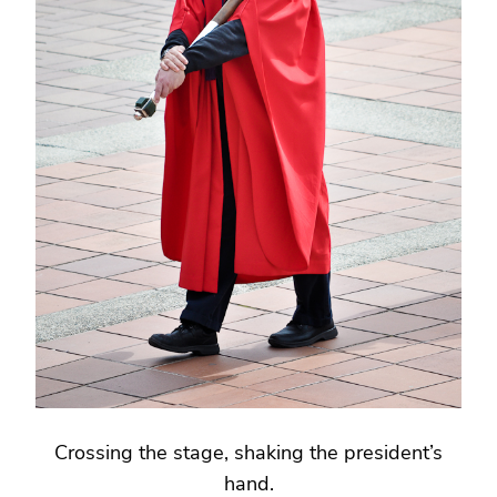
Crossing the stage, shaking the president’s
hand.