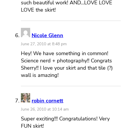
such beautiful work! AND…LOVE LOVE
LOVE the skirt!
Nicole Glenn
June 27, 2010 at 8:48 pm
Hey! We have something in common!
Science nerd + photography!! Congrats
Sherry!! I love your skirt and that tile (?)
wall is amazing!
robin cornett
June 26, 2010 at 10:14 am
Super exciting!!! Congratulations! Very
FUN skirt!