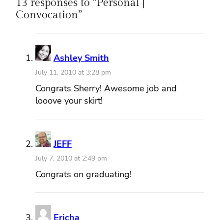
13 responses to “Personal |
Convocation”
Ashley Smith
July 11, 2010 at 3:28 pm
Congrats Sherry! Awesome job and
looove your skirt!
JEFF
July 7, 2010 at 2:49 pm
Congrats on graduating!
Ericha