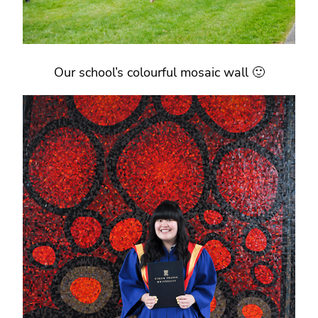
Our school’s colourful mosaic wall 🙂