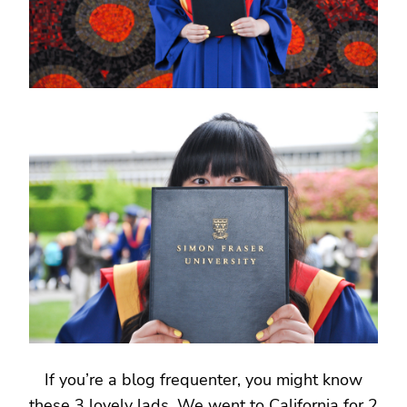
If you’re a blog frequenter, you might know
these 3 lovely lads. We went to California for 2