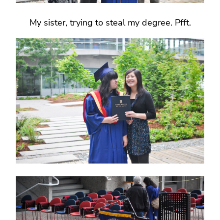
My sister, trying to steal my degree. Pfft.