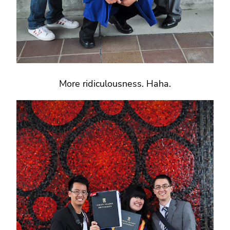
More ridiculousness. Haha.