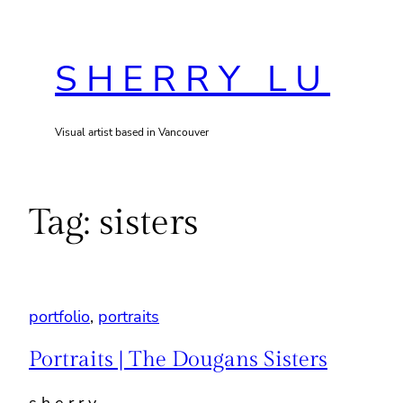
Skip
to
SHERRY LU
content
Visual artist based in Vancouver
Tag:
sisters
portfolio
, 
portraits
Portraits | The Dougans Sisters