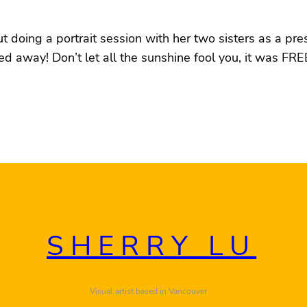
t doing a portrait session with her two sisters as a pre
away! Don’t let all the sunshine fool you, it was FREE
SHERRY LU
Visual artist based in Vancouver