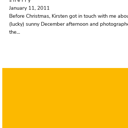
s h e r r y
January 11, 2011
Before Christmas, Kirsten got in touch with me abou
(lucky) sunny December afternoon and photographed 
the…