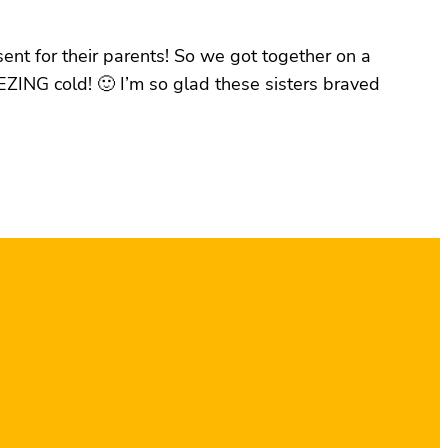
sent for their parents! So we got together on a
ZING cold! 🙂 I’m so glad these sisters braved