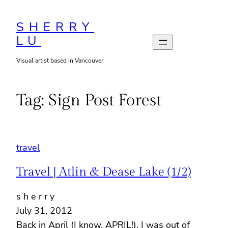
Skip
to
SHERRY
LU
content
Visual artist based in Vancouver
Tag:
Sign Post Forest
travel
Travel | Atlin & Dease Lake (1/2)
s h e r r y
July 31, 2012
Back in April (I know, APRIL!), I was out of