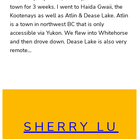
town for 3 weeks. I went to Haida Gwaii, the
Kootenays as well as Atlin & Dease Lake. Atlin
is a town in northwest BC that is only
accessible via Yukon. We flew into Whitehorse
and then drove down. Dease Lake is also very
remote…
SHERRY LU