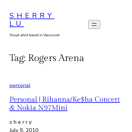
Skip
to
SHERRY
LU
content
Visual artist based in Vancouver
Tag:
Rogers Arena
personal
Personal | Rihanna/Ke$ha Concert
& Nokia N97Mini
s h e r r y
July 9, 2010