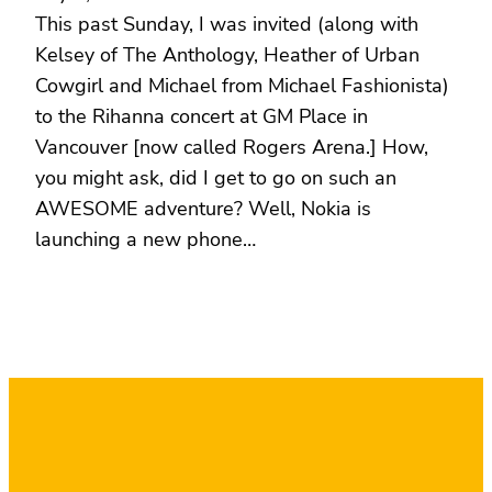
This past Sunday, I was invited (along with
Kelsey of The Anthology, Heather of Urban
Cowgirl and Michael from Michael Fashionista)
to the Rihanna concert at GM Place in
Vancouver [now called Rogers Arena.] How,
you might ask, did I get to go on such an
AWESOME adventure? Well, Nokia is
launching a new phone…