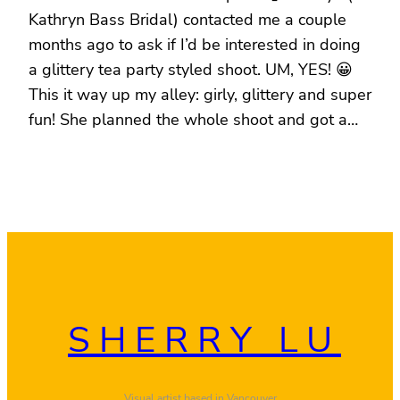
Kathryn Bass Bridal) contacted me a couple
months ago to ask if I’d be interested in doing
a glittery tea party styled shoot. UM, YES! 😀
This it way up my alley: girly, glittery and super
fun! She planned the whole shoot and got a…
SHERRY LU
Visual artist based in Vancouver