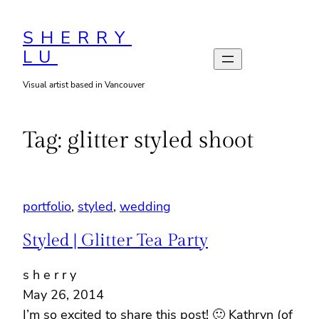
Skip
to
SHERRY
LU
content
Visual artist based in Vancouver
Tag:
glitter styled shoot
portfolio
, 
styled
, 
wedding
Styled | Glitter Tea Party
s h e r r y
May 26, 2014
I’m so excited to share this post! 🙂 Kathryn (of