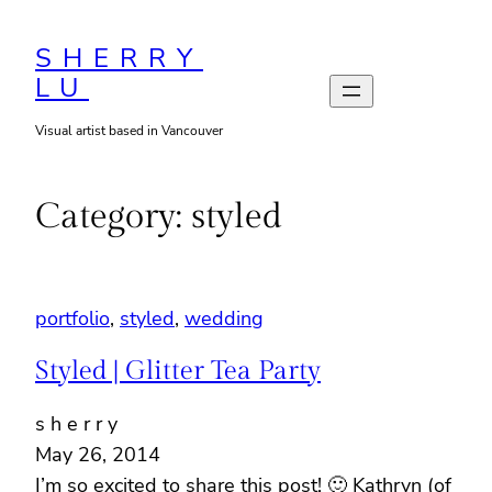
Skip
to
SHERRY
LU
content
Visual artist based in Vancouver
Category:
styled
portfolio
, 
styled
, 
wedding
Styled | Glitter Tea Party
s h e r r y
May 26, 2014
I’m so excited to share this post! 🙂 Kathryn (of