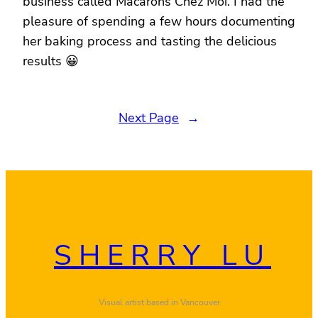
business called Macarons Chez Moi. I had the
pleasure of spending a few hours documenting
her baking process and tasting the delicious
results 😀
Next Page
→
SHERRY LU
Visual artist based in Vancouver