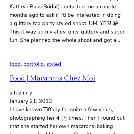
Kathryn Bass Bridal) contacted me a couple
months ago to ask if I’d be interested in doing
a glittery tea party styled shoot. UM, YES! 😀
This it way up my alley: girly, glittery and super
fun! She planned the whole shoot and got a…
food
, 
portfolio
, 
styled
Food | Macarons Chez Moi
s h e r r y
January 21, 2013
I have known Tiffany for quite a few years,
photographing her 4 (?) times. Then I found out
that she started her own macarons-baking