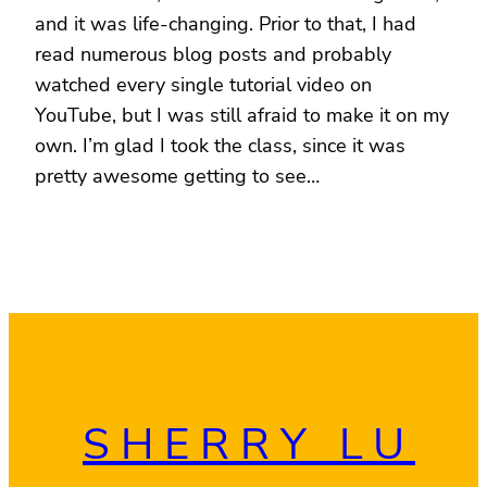
and it was life-changing. Prior to that, I had
read numerous blog posts and probably
watched every single tutorial video on
YouTube, but I was still afraid to make it on my
own. I’m glad I took the class, since it was
pretty awesome getting to see…
SHERRY LU