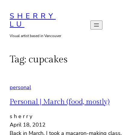
Skip
to
SHERRY
LU
content
Visual artist based in Vancouver
Tag:
cupcakes
personal
Personal | March (food, mostly)
s h e r r y
April 18, 2012
Back in March, I took a macaron-making class,