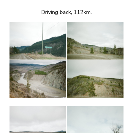
Driving back, 112km.