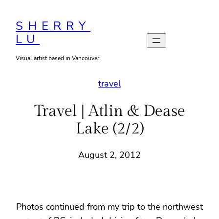
Skip
to
SHERRY
LU
content
Visual artist based in Vancouver
travel
Travel | Atlin & Dease
Lake (2/2)
August 2, 2012
Photos continued from my trip to the northwest