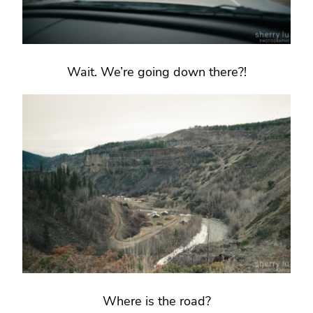
Wait. We’re going down there?!
Where is the road?