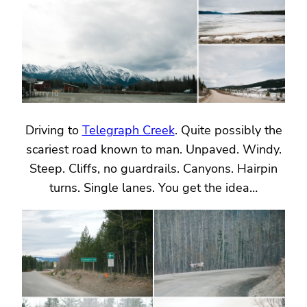
Driving to
Telegraph Creek
. Quite possibly the
scariest road known to man. Unpaved. Windy.
Steep. Cliffs, no guardrails. Canyons. Hairpin
turns. Single lanes. You get the idea…