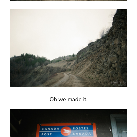
Oh we made it.