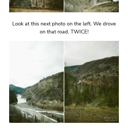
Look at this next photo on the left. We drove
on that road. TWICE!