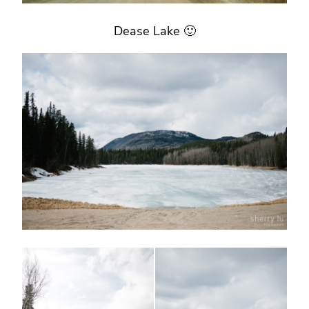
Dease Lake 🙂