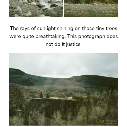
The rays of sunlight shining on those tiny trees
were quite breathtaking. This photograph does
not do it justice.