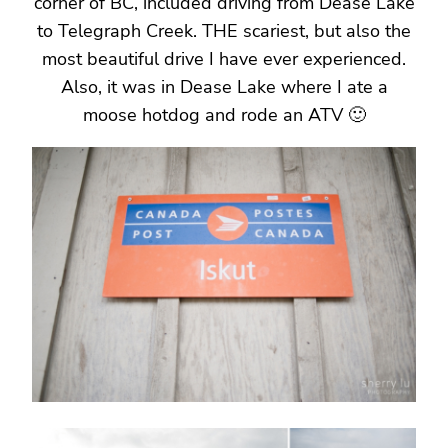
corner of BC, included driving from Dease Lake
to Telegraph Creek. THE scariest, but also the
most beautiful drive I have ever experienced.
Also, it was in Dease Lake where I ate a
moose hotdog and rode an ATV 🙂