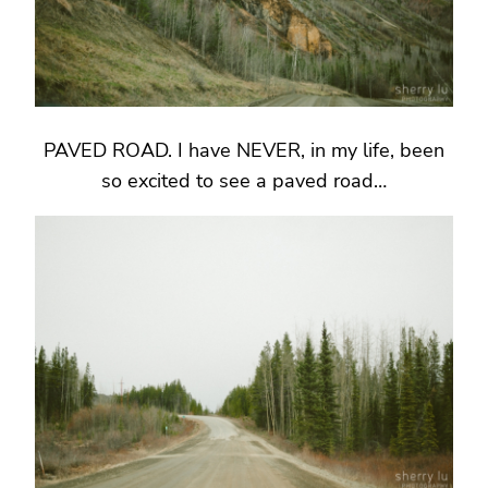
PAVED ROAD. I have NEVER, in my life, been
so excited to see a paved road…