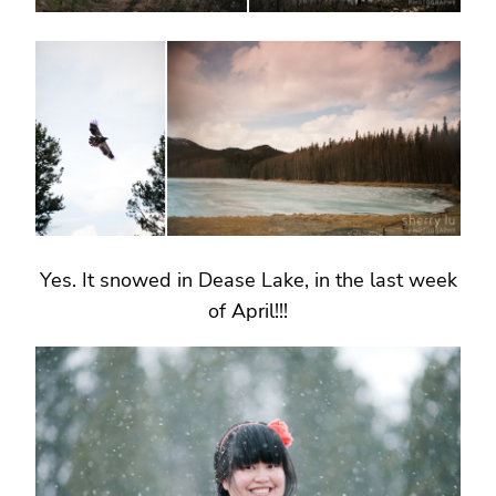
Yes. It snowed in Dease Lake, in the last week
of April!!!