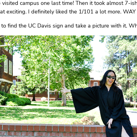
sited campus one last time! Then it took almost 7-ish h
hat exciting. I definitely liked the 1/101 a lot more. WAY
o find the UC Davis sign and take a picture with it. W