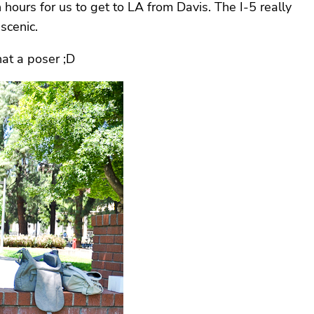
ours for us to get to LA from Davis. The I-5 really
 scenic.
hat a poser ;D