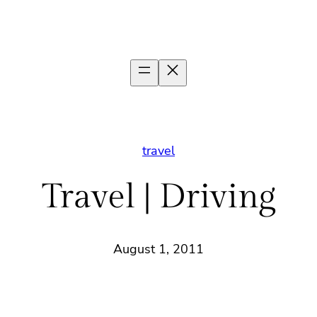
travel
Travel | Driving
August 1, 2011