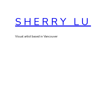
Skip
to
SHERRY LU
content
Visual artist based in Vancouver