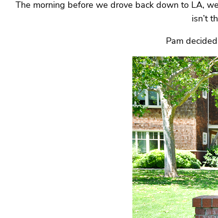
The morning before we drove back down to LA, we vi
isn’t t
Pam decided t