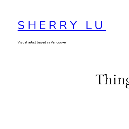
Skip
to
SHERRY LU
content
Visual artist based in Vancouver
Thing