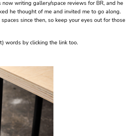
is now writing gallery/space reviews for BR, and he
ked he thought of me and invited me to go along.
 spaces since then, so keep your eyes out for those
) words by clicking the link too.