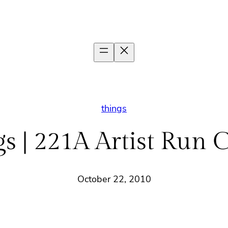
things
s | 221A Artist Run 
October 22, 2010