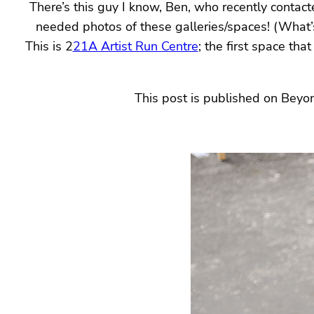
There’s this guy I know, Ben, who recently contact
needed photos of these galleries/spaces! (What’
This is 2
21A Artist Run Centre
; the first space th
This post is published on Beyo