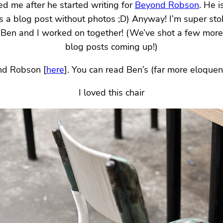
ed me after he started writing for
Beyond Robson
. He 
s a blog post without photos ;D) Anyway! I’m super sto
at Ben and I worked on together! (We’ve shot a few more
blog posts coming up!)
nd Robson [
here
]. You can read Ben’s (far more eloquent
I loved this chair