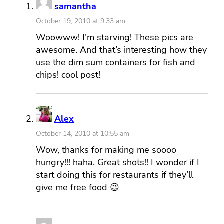
samantha
October 19, 2010 at 9:33 am
Woowww! I’m starving! These pics are
awesome. And that’s interesting how they
use the dim sum containers for fish and
chips! cool post!
Alex
October 14, 2010 at 10:55 am
Wow, thanks for making me soooo
hungry!!! haha. Great shots!! I wonder if I
start doing this for restaurants if they’ll
give me free food 😉