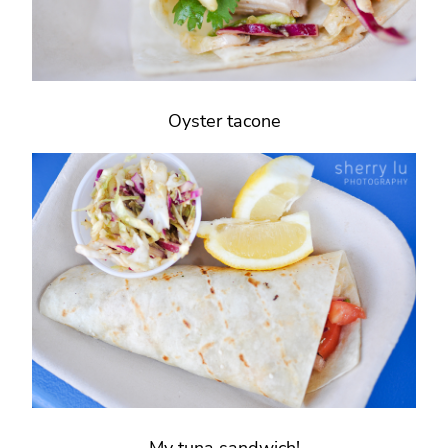
Oyster tacone