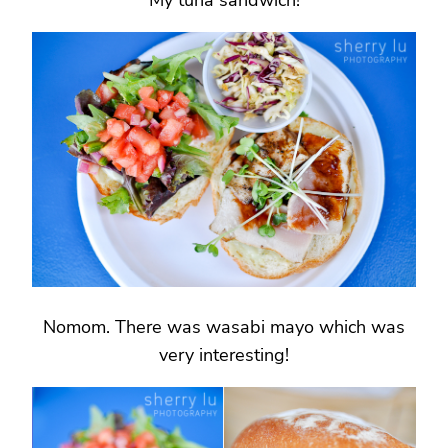
My tuna sandwich!
Nomom. There was wasabi mayo which was
very interesting!