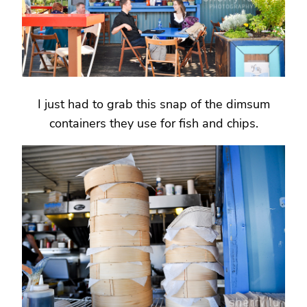
I just had to grab this snap of the dimsum
containers they use for fish and chips.