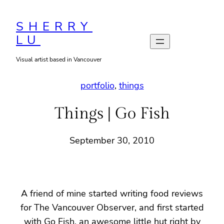
Skip
to
SHERRY
LU
content
Visual artist based in Vancouver
portfolio
, 
things
Things | Go Fish
September 30, 2010
A friend of mine started writing food reviews
for The Vancouver Observer, and first started
with Go Fish, an awesome little hut right by