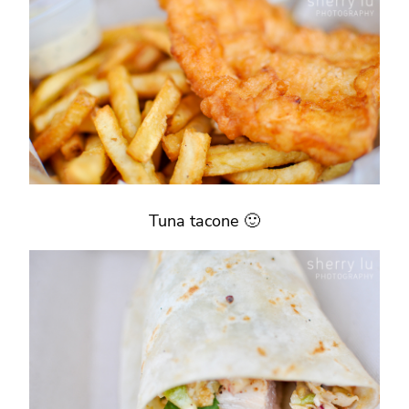
Tuna tacone 🙂