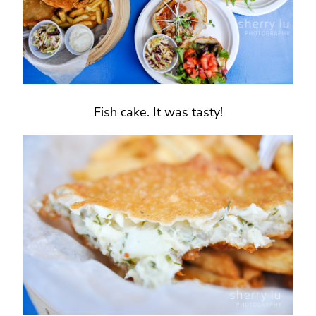
Fish cake. It was tasty!