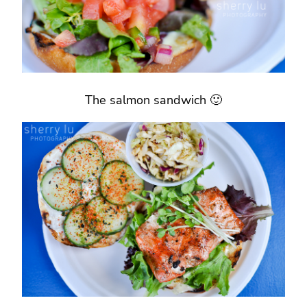
The salmon sandwich 🙂