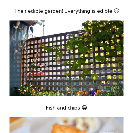
Their edible garden! Everything is edible 🙂
Fish and chips 😀