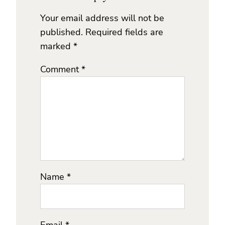
Your email address will not be
published.
Required fields are
marked
*
Comment
*
Name
*
Email
*