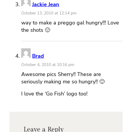
Jackie Jean
October 13, 2010 at 12:14 pm
way to make a preggo gal hungry!!! Love
the shots 🙂
Brad
October 4, 2010 at 10:16 pm
Awesome pics Sherry!! These are
seriously making me so hungry!! 🙂
I love the ‘Go Fish’ logo too!
Leave a Reply