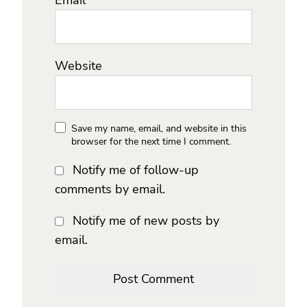
Website
Save my name, email, and website in this
browser for the next time I comment.
Notify me of follow-up
comments by email.
Notify me of new posts by
email.