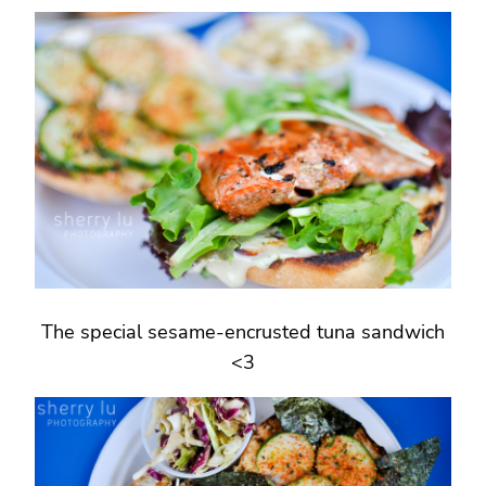
The special sesame-encrusted tuna sandwich
<3