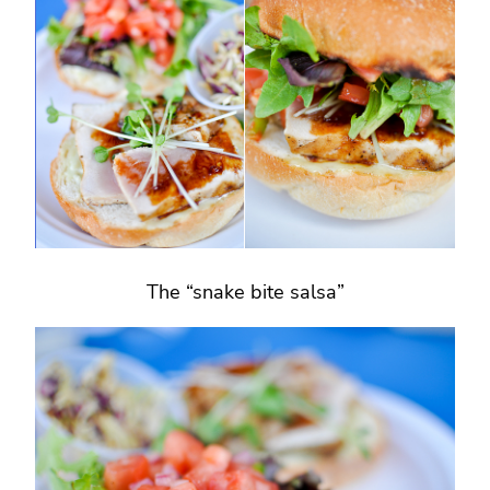
The “snake bite salsa”