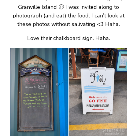
Granville Island 🙂 I was invited along to
photograph (and eat) the food. I can’t look at
these photos without salivating <3 Haha.
Love their chalkboard sign. Haha.