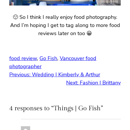
🙂 So I think I really enjoy food photography.
And I’m hoping I get to tag along to more food
reviews later on too 😀
food review
, 
Go Fish
, 
Vancouver food
photographer
Previous:
Wedding | Kimberly & Arthur
Next:
Fashion | Brittany
4 responses to “Things | Go Fish”