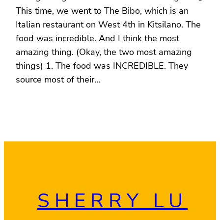
This time, we went to The Bibo, which is an
Italian restaurant on West 4th in Kitsilano. The
food was incredible. And I think the most
amazing thing. (Okay, the two most amazing
things) 1. The food was INCREDIBLE. They
source most of their…
SHERRY LU