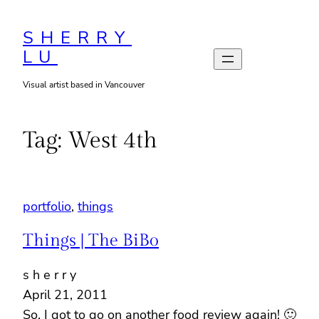
Skip
to
SHERRY
LU
content
Visual artist based in Vancouver
Tag:
West 4th
portfolio
, 
things
Things | The BiBo
s h e r r y
April 21, 2011
So. I got to go on another food review again! 🙂