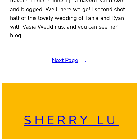
traveling I did in June, I just haven’t sat down
and blogged. Well, here we go! I second shot
half of this lovely wedding of Tania and Ryan
with Vasia Weddings, and you can see her
blog…
Next Page
→
SHERRY LU