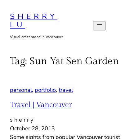
Skip
to
SHERRY
LU
content
Visual artist based in Vancouver
Tag:
Sun Yat Sen Garden
personal
, 
portfolio
, 
travel
Travel | Vancouver
s h e r r y
October 28, 2013
Some sights from popular Vancouver tourist