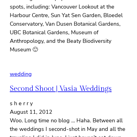
spots, including: Vancouver Lookout at the
Harbour Centre, Sun Yat Sen Garden, Bloedel
Conservatory, Van Dusen Botanical Gardens,
UBC Botanical Gardens, Museum of
Anthropology, and the Beaty Biodiversity
Museum 🙂
wedding
Second Shoot | Vasia Weddings
s h e r r y
August 11, 2012
Woo. Long time no blog … Haha. Between all
the weddings I second-shot in May and all the