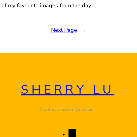
of my favourite images from the day.
Next Page
→
SHERRY LU
Visual artist based in Vancouver
I