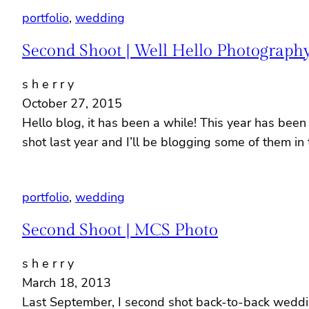
portfolio
, 
wedding
Second Shoot | Well Hello Photograph
s h e r r y
October 27, 2015
Hello blog, it has been a while! This year has been
shot last year and I’ll be blogging some of them 
portfolio
, 
wedding
Second Shoot | MCS Photo
s h e r r y
March 18, 2013
Last September, I second shot back-to-back weddin