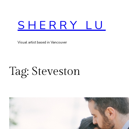
Skip
to
SHERRY LU
content
Visual artist based in Vancouver
Tag:
Steveston