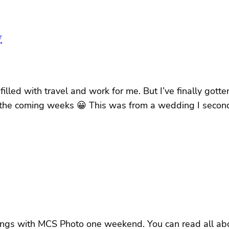
y
 filled with travel and work for me. But I’ve finally go
in the coming weeks 😀 This was from a wedding I secon
gs with MCS Photo one weekend. You can read all about