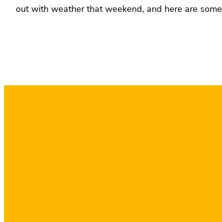
out with weather that weekend, and here are some 