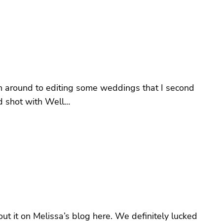
tten around to editing some weddings that I second
d shot with Well…
 it on Melissa’s blog here. We definitely lucked