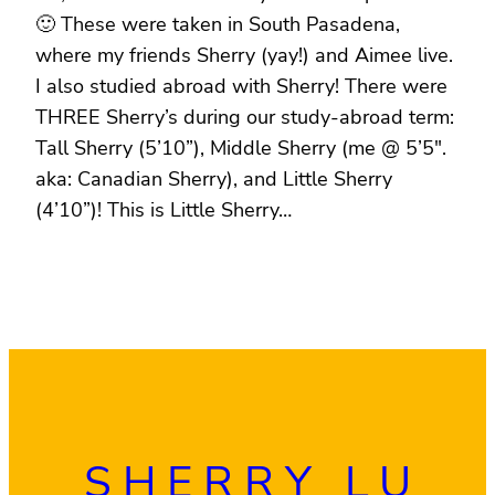
🙂 These were taken in South Pasadena,
where my friends Sherry (yay!) and Aimee live.
I also studied abroad with Sherry! There were
THREE Sherry’s during our study-abroad term:
Tall Sherry (5’10”), Middle Sherry (me @ 5’5″.
aka: Canadian Sherry), and Little Sherry
(4’10”)! This is Little Sherry…
SHERRY LU