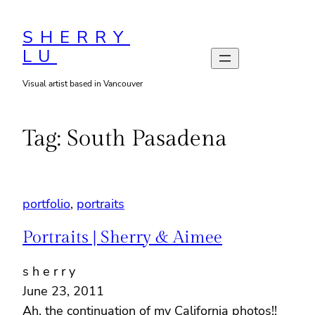
Skip
to
SHERRY
LU
content
Visual artist based in Vancouver
Tag:
South Pasadena
portfolio
, 
portraits
Portraits | Sherry & Aimee
s h e r r y
June 23, 2011
Ah, the continuation of my California photos!!