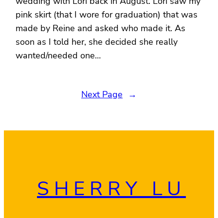
wedding with Lori back in August. Lori saw my
pink skirt (that I wore for graduation) that was
made by Reine and asked who made it. As
soon as I told her, she decided she really
wanted/needed one…
Next Page
→
SHERRY LU