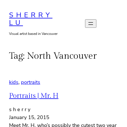
Skip
to
SHERRY
LU
content
Visual artist based in Vancouver
Tag:
North Vancouver
kids
, 
portraits
Portraits | Mr. H
s h e r r y
January 15, 2015
Meet Mr. H, who’s possibly the cutest two year