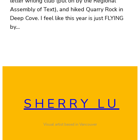
letter writing club (put on by the Regional
Assembly of Text), and hiked Quarry Rock in
Deep Cove. I feel like this year is just FLYING
by…
SHERRY LU
Visual artist based in Vancouver