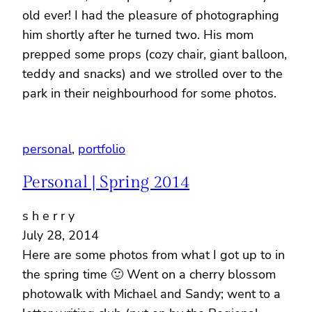
old ever! I had the pleasure of photographing
him shortly after he turned two. His mom
prepped some props (cozy chair, giant balloon,
teddy and snacks) and we strolled over to the
park in their neighbourhood for some photos.
personal
, 
portfolio
Personal | Spring 2014
s h e r r y
July 28, 2014
Here are some photos from what I got up to in
the spring time 🙂 Went on a cherry blossom
photowalk with Michael and Sandy; went to a