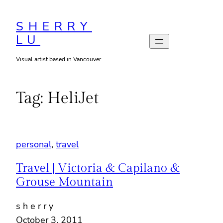
Skip
to
SHERRY
LU
content
Visual artist based in Vancouver
Tag:
HeliJet
personal
, 
travel
Travel | Victoria & Capilano &
Grouse Mountain
s h e r r y
October 3, 2011