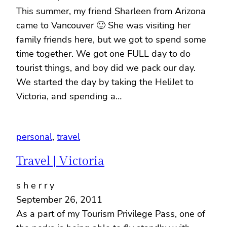
This summer, my friend Sharleen from Arizona
came to Vancouver 🙂 She was visiting her
family friends here, but we got to spend some
time together. We got one FULL day to do
tourist things, and boy did we pack our day.
We started the day by taking the HeliJet to
Victoria, and spending a…
personal
, 
travel
Travel | Victoria
s h e r r y
September 26, 2011
As a part of my Tourism Privilege Pass, one of