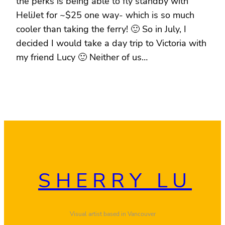
the perks is being able to fly standby with
HeliJet for ~$25 one way- which is so much
cooler than taking the ferry! 🙂 So in July, I
decided I would take a day trip to Victoria with
my friend Lucy 🙂 Neither of us…
SHERRY LU
Visual artist based in Vancouver