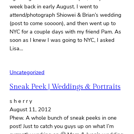
week back in early August. I went to
attend/photograph Shiowei & Brian’s wedding
(post to come soooon), and then went up to
NYC for a couple days with my friend Pam. As
soon as I knew I was going to NYC, I asked
Lisa…
Uncategorized
Sneak Peek | Weddings & Portraits
s h e r r y
August 11, 2012
Phew. A whole bunch of sneak peeks in one
post! Just to catch you guys up on what I’m