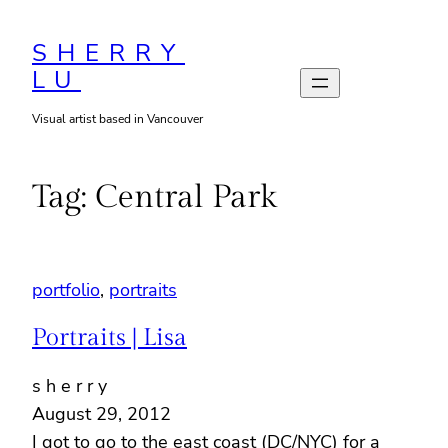
Skip
to
SHERRY
LU
content
Visual artist based in Vancouver
Tag:
Central Park
portfolio
, 
portraits
Portraits | Lisa
s h e r r y
August 29, 2012
I got to go to the east coast (DC/NYC) for a