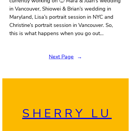
currently working on 🙂 Mara & Juan’s wedding
in Vancouver, Shiowei & Brian’s wedding in
Maryland, Lisa’s portrait session in NYC and
Christine’s portrait session in Vancouver. So,
this is what happens when you go out…
Next Page
→
SHERRY LU