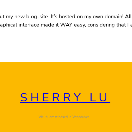
out my new blog-site. It’s hosted on my own domain! All
raphical interface made it WAY easy, considering that I
SHERRY LU
Visual artist based in Vancouver