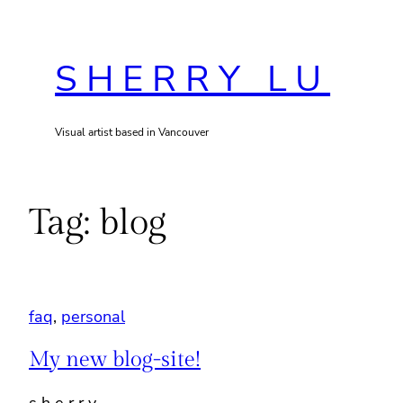
Skip
to
SHERRY LU
content
Visual artist based in Vancouver
Tag:
blog
faq
, 
personal
My new blog-site!