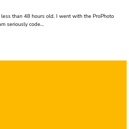
 less than 48 hours old. I went with the ProPhoto
 am seriously code…