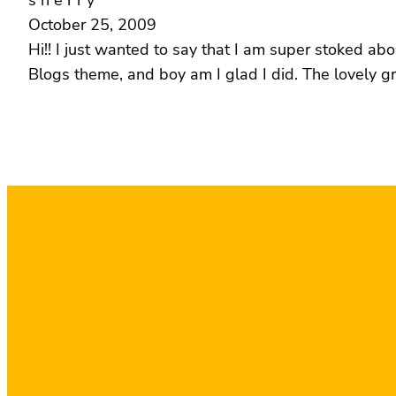
s h e r r y
October 25, 2009
Hi!! I just wanted to say that I am super stoked ab
Blogs theme, and boy am I glad I did. The lovely g