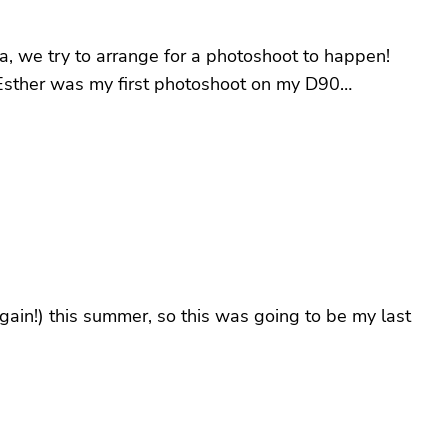
a, we try to arrange for a photoshoot to happen!
: Esther was my first photoshoot on my D90…
again!) this summer, so this was going to be my last