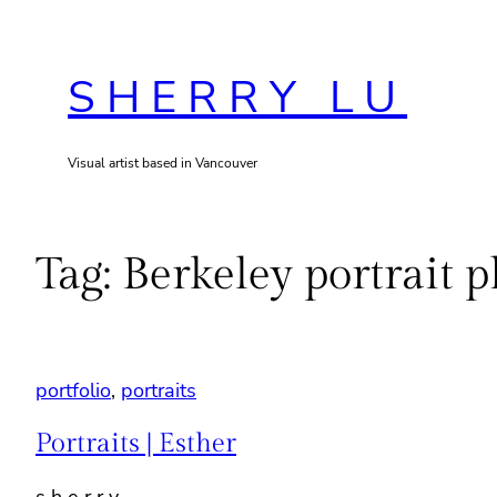
Skip
to
SHERRY LU
content
Visual artist based in Vancouver
Tag:
Berkeley portrait 
portfolio
, 
portraits
Portraits | Esther