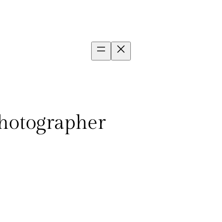
photographer