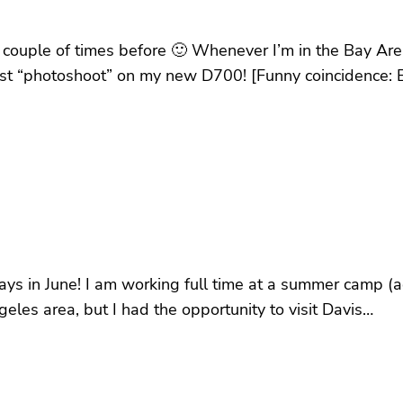
a couple of times before 🙂 Whenever I’m in the Bay Are
 first “photoshoot” on my new D700! [Funny coincidence
 days in June! I am working full time at a summer camp (
ngeles area, but I had the opportunity to visit Davis…