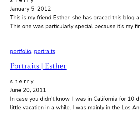
s h e r r y
January 5, 2012
This is my friend Esther; she has graced this blog 
This one was particularly special because it’s my
portfolio
, 
portraits
Portraits | Esther
s h e r r y
June 20, 2011
In case you didn’t know, I was in California for 10
little vacation in a while. I was mainly in the Los A