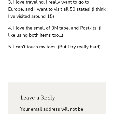
3. I love traveling. I really want to go to
Europe, and I want to visit all 50 states! (I think
I’ve visited around 15)
4. I love the smell of 3M tape, and Post-Its. (I
like using both items too…)
5. I can’t touch my toes. (But I try really hard)
Leave a Reply
Your email address will not be