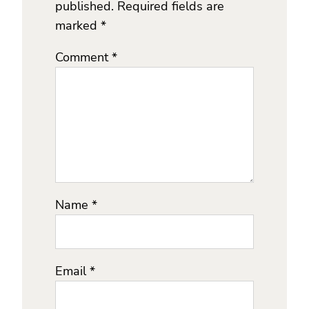
published.
Required fields are
marked
*
Comment
*
Name
*
Email
*