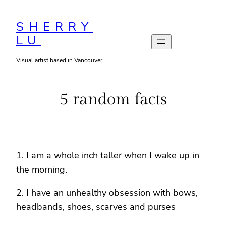
Skip
to
SHERRY
LU
content
Visual artist based in Vancouver
5 random facts
1. I am a whole inch taller when I wake up in
the morning.
2. I have an unhealthy obsession with bows,
headbands, shoes, scarves and purses