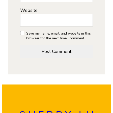
Website
Save my name, email, and website in this
browser for the next time I comment.