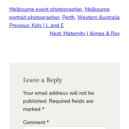
Melbourne event photographer
, 
Melbourne
portrait photographer
, 
Perth
, 
Western Australia
Previous:
Kids | L and E
Next:
Maternity | Aimee & Roy
Leave a Reply
Your email address will not be
published.
Required fields are
marked
*
Comment
*