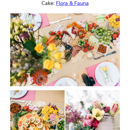
Cake:
Flora & Fauna