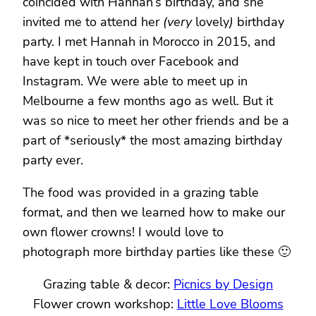
coincided with Hannah’s birthday, and she
invited me to attend her
(very
lovely
)
birthday
party. I met Hannah in Morocco in 2015, and
have kept in touch over Facebook and
Instagram. We were able to meet up in
Melbourne a few months ago as well. But it
was so nice to meet her other friends and be a
part of *seriously* the most amazing birthday
party ever.
The food was provided in a grazing table
format, and then we learned how to make our
own flower crowns! I would love to
photograph more birthday parties like these 🙂
Grazing table & decor:
Picnics by Design
Flower crown workshop:
Little Love Blooms