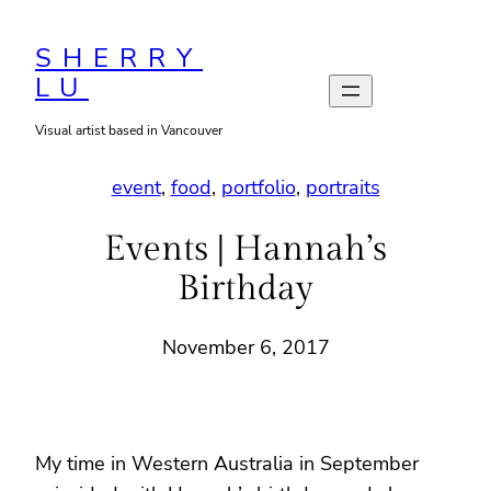
Skip
to
SHERRY
LU
content
Visual artist based in Vancouver
event
, 
food
, 
portfolio
, 
portraits
Events | Hannah’s
Birthday
November 6, 2017
My time in Western Australia in September