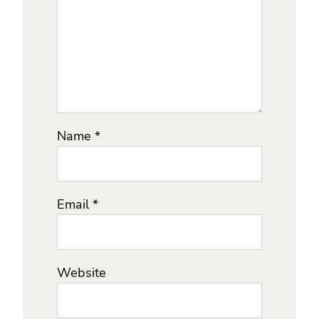
Name
*
Email
*
Website