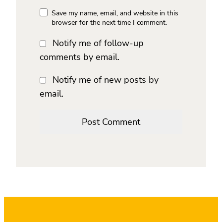
Save my name, email, and website in this
browser for the next time I comment.
Notify me of follow-up
comments by email.
Notify me of new posts by
email.