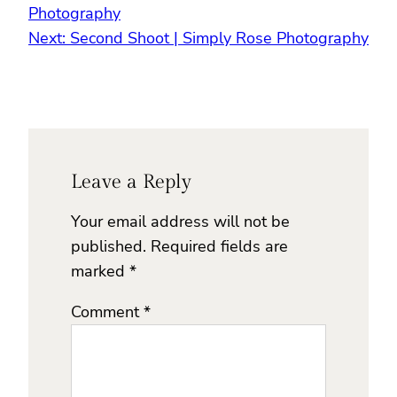
Photography
Next:
Second Shoot | Simply Rose Photography
Leave a Reply
Your email address will not be
published.
Required fields are
marked
*
Comment
*