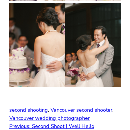
second shooting
, 
Vancouver second shooter
, 
Vancouver wedding photographer
Previous:
Second Shoot | Well Hello