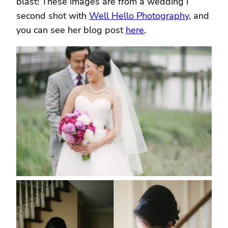
blast! These images are from a wedding I
second shot with
Well Hello Photography
, and
you can see her blog post
here
.