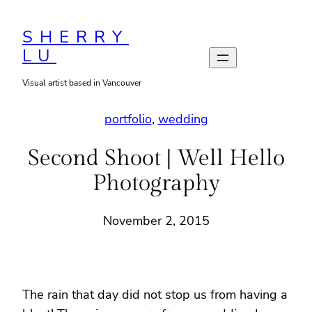
Skip
to
SHERRY
LU
content
Visual artist based in Vancouver
portfolio
, 
wedding
Second Shoot | Well Hello
Photography
November 2, 2015
The rain that day did not stop us from having a