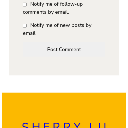
Notify me of follow-up
comments by email.
Notify me of new posts by
email.
SHERRY LU