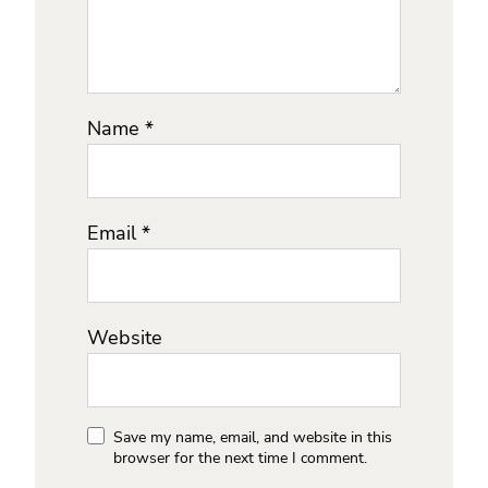
Name
*
Email
*
Website
Save my name, email, and website in this
browser for the next time I comment.