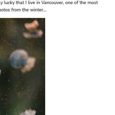
y lucky that I live in Vancouver, one of the most
photos from the winter…