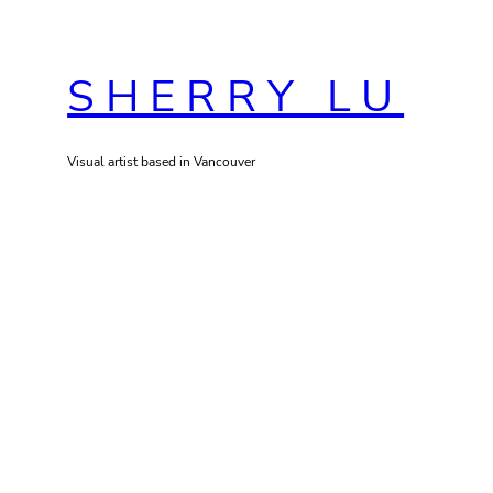
Skip
to
SHERRY LU
content
Visual artist based in Vancouver