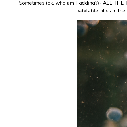
Sometimes (ok, who am I kidding?)- ALL THE TIME,
habitable cities in th