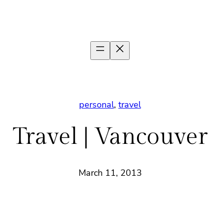
personal
, 
travel
Travel | Vancouver
March 11, 2013