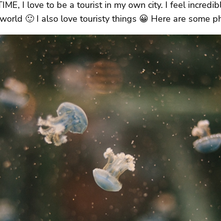
 I love to be a tourist in my own city. I feel incredibl
e world 🙂 I also love touristy things 😀 Here are some 