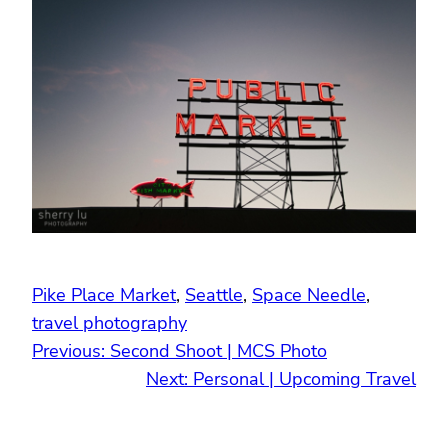
Pike Place Market
, 
Seattle
, 
Space Needle
, 
travel photography
Previous:
Second Shoot | MCS Photo
Next:
Personal | Upcoming Travel