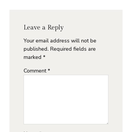
Leave a Reply
Your email address will not be
published.
Required fields are
marked
*
Comment
*