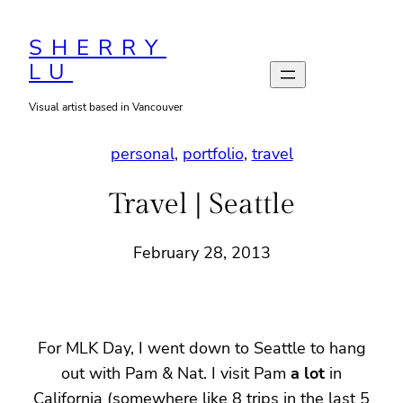
Skip
to
SHERRY
LU
content
Visual artist based in Vancouver
personal
, 
portfolio
, 
travel
Travel | Seattle
February 28, 2013
For MLK Day, I went down to Seattle to hang
out with Pam & Nat. I visit Pam
a lot
in
California (somewhere like 8 trips in the last 5