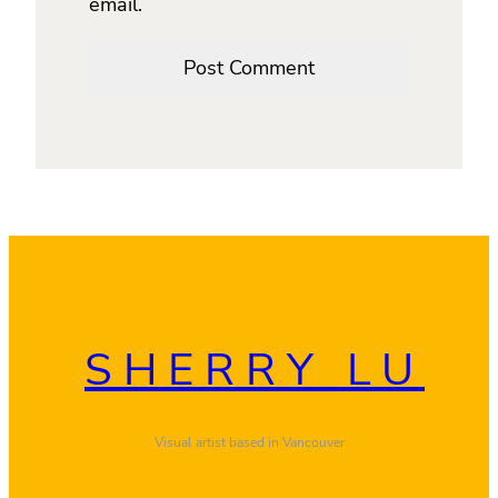
email.
SHERRY LU
Visual artist based in Vancouver