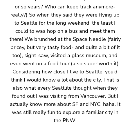
or so years? Who can keep track anymore-
really?) So when they said they were flying up
to Seattle for the long weekend, the least I
could to was hop on a bus and meet them
there! We brunched at the Space Needle (fairly
pricey, but very tasty food- and quite a bit of it
too), sight-saw, visited a glass museum, and
even went on a food tour (also super worth it).
Considering how close I live to Seattle, you’d
think I would know a lot about the city. That is
also what every Seattlite thought when they
found out I was visiting from Vancouver. But I
actually know more about SF and NYC, haha. It
was still really fun to explore a familiar city in
the PNW!