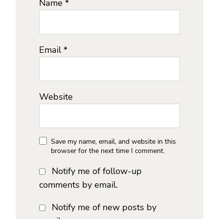
Name
*
Email
*
Website
Save my name, email, and website in this
browser for the next time I comment.
Notify me of follow-up
comments by email.
Notify me of new posts by