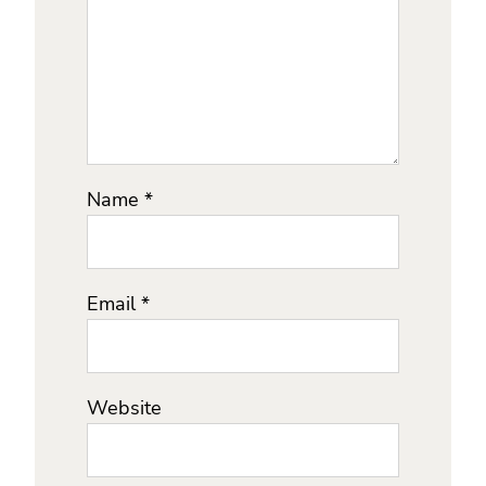
Name
*
Email
*
Website