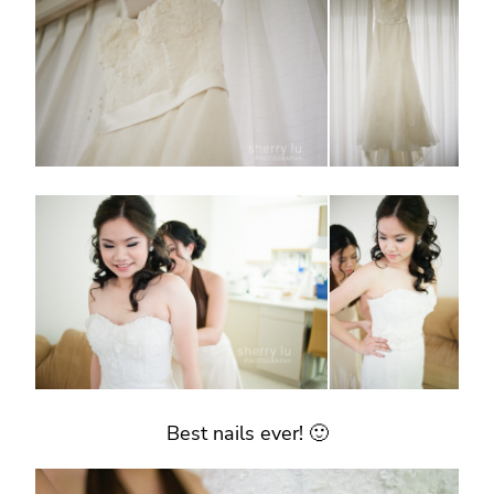
Best nails ever! 🙂