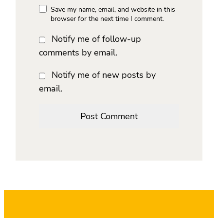
Save my name, email, and website in this
browser for the next time I comment.
Notify me of follow-up
comments by email.
Notify me of new posts by
email.