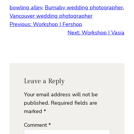
bowling alley
, 
Burnaby wedding photographer
, 
Vancouver wedding photographer
Previous:
Workshop | Fershop
Next:
Workshop | Vasia
Leave a Reply
Your email address will not be
published.
Required fields are
marked
*
Comment
*