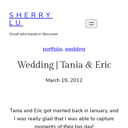
Skip
to
SHERRY
LU
content
Visual artist based in Vancouver
portfolio
, 
wedding
Wedding | Tania & Eric
March 19, 2012
Tania and Eric got married back in January, and
I was really glad that I was able to capture
moments of their big day!