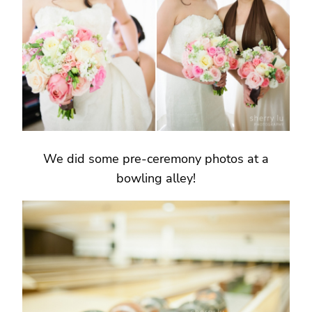
We did some pre-ceremony photos at a
bowling alley!